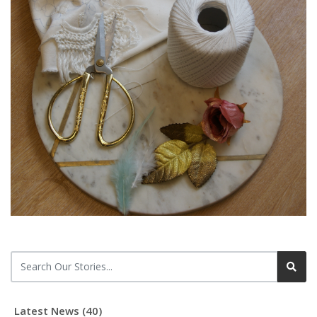
Latest News (40)