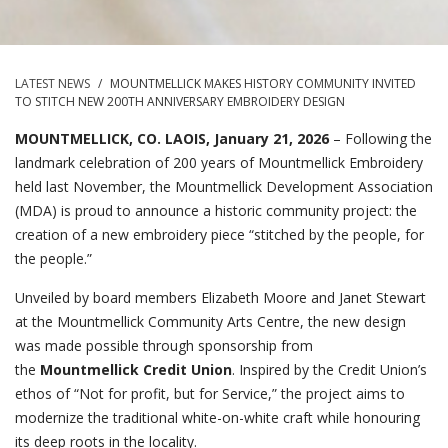
LATEST NEWS
/
MOUNTMELLICK MAKES HISTORY COMMUNITY INVITED
TO STITCH NEW 200TH ANNIVERSARY EMBROIDERY DESIGN
MOUNTMELLICK, CO. LAOIS, January 21, 2026
– Following the
landmark celebration of 200 years of Mountmellick Embroidery
held last November, the Mountmellick Development Association
(MDA) is proud to announce a historic community project: the
creation of a new embroidery piece “stitched by the people, for
the people.”
Unveiled by board members Elizabeth Moore and Janet Stewart
at the Mountmellick Community Arts Centre, the new design
was made possible through sponsorship from
the
Mountmellick Credit Union
. Inspired by the Credit Union’s
ethos of “Not for profit, but for Service,” the project aims to
modernize the traditional white-on-white craft while honouring
its deep roots in the locality.