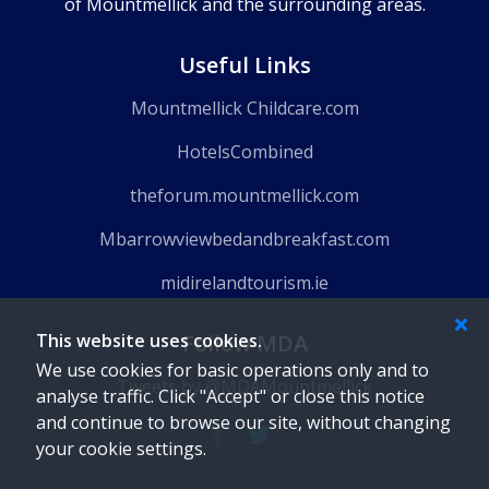
of Mountmellick and the surrounding areas.
Useful Links
Mountmellick Childcare.com
HotelsCombined
theforum.mountmellick.com
Mbarrowviewbedandbreakfast.com
midirelandtourism.ie
Follow MDA
This website uses cookies.
We use cookies for basic operations only and to
Tweets by @MDAMountmellick
analyse traffic. Click "Accept" or close this notice
and continue to browse our site, without changing
your cookie settings.