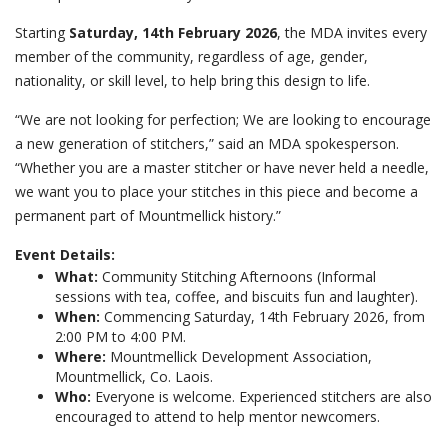
Starting
Saturday, 14th February 2026
, the MDA invites every
member of the community, regardless of age, gender,
nationality, or skill level, to help bring this design to life.
“We are not looking for perfection; We are looking to encourage
a new generation of stitchers,” said an MDA spokesperson.
“Whether you are a master stitcher or have never held a needle,
we want you to place your stitches in this piece and become a
permanent part of Mountmellick history.”
Event Details:
What:
Community Stitching Afternoons (Informal
sessions with tea, coffee, and biscuits fun and laughter).
When:
Commencing Saturday, 14th February 2026, from
2:00 PM to 4:00 PM.
Where:
Mountmellick Development Association,
Mountmellick, Co. Laois.
Who:
Everyone is welcome. Experienced stitchers are also
encouraged to attend to help mentor newcomers.