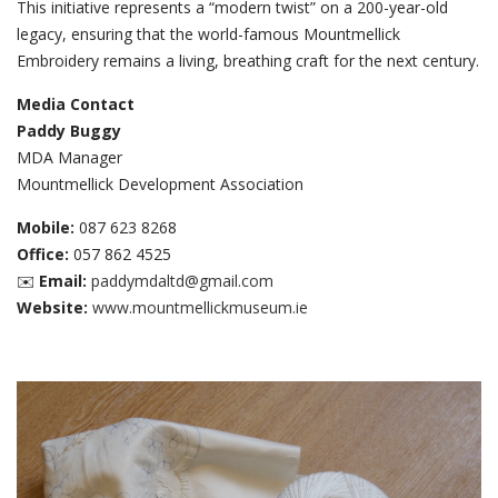
This initiative represents a “modern twist” on a 200-year-old
legacy, ensuring that the world-famous Mountmellick
Embroidery remains a living, breathing craft for the next century.
Media Contact
Paddy Buggy
MDA Manager
Mountmellick Development Association
Mobile:
087 623 8268
Office:
057 862 4525
✉️
Email:
paddymdaltd@gmail.com
Website:
www.mountmellickmuseum.ie