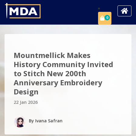
0
Mountmellick Makes
History Community Invited
to Stitch New 200th
Anniversary Embroidery
Design
22 Jan 2026
By
Ivana Safran