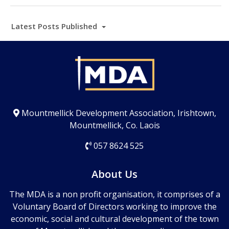
Latest Posts Published
Mountmellick Development Association, Irishtown,
Mountmellick, Co. Laois
057 8624 525
About Us
The MDA is a non profit organisation, it comprises of a
Voluntary Board of Directors working to improve the
economic, social and cultural development of the town