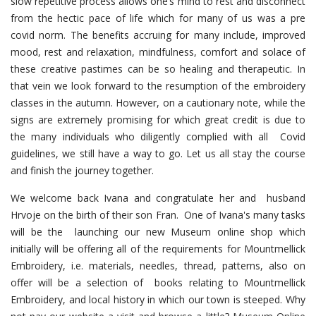
slow repetitive process allows one’s mind to rest and disconnect
from the hectic pace of life which for many of us was a pre
covid norm. The benefits accruing for many include, improved
mood, rest and relaxation, mindfulness, comfort and solace of
these creative pastimes can be so healing and therapeutic. In
that vein we look forward to the resumption of the embroidery
classes in the autumn. However, on a cautionary note, while the
signs are extremely promising for which great credit is due to
the many individuals who diligently complied with all Covid
guidelines, we still have a way to go. Let us all stay the course
and finish the journey together.
We welcome back Ivana and congratulate her and husband
Hrvoje on the birth of their son Fran. One of Ivana's many tasks
will be the launching our new Museum online shop which
initially will be offering all of the requirements for Mountmellick
Embroidery, i.e. materials, needles, thread, patterns, also on
offer will be a selection of books relating to Mountmellick
Embroidery, and local history in which our town is steeped. Why