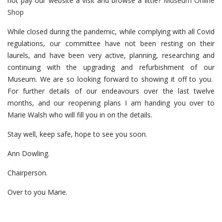
not pay our website a visit and browse a little?
Museum Online
Shop
While closed during the pandemic, while complying with all Covid
regulations, our committee have not been resting on their
laurels, and have been very active, planning, researching and
continuing with the upgrading and refurbishment of our
Museum. We are so looking forward to showing it off to you.
For further details of our endeavours over the last twelve
months, and our reopening plans I am handing you over to
Marie Walsh who will fill you in on the details.
Stay well, keep safe, hope to see you soon.
Ann Dowling.
Chairperson.
Over to you Marie.