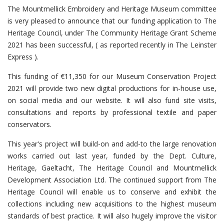
The Mountmellick Embroidery and Heritage Museum committee
is very pleased to announce that our funding application to The
Heritage Council, under The Community Heritage Grant Scheme
2021 has been successful, ( as reported recently in The Leinster
Express ).
This funding of €11,350 for our Museum Conservation Project
2021 will provide two new digital productions for in-house use,
on social media and our website. It will also fund site visits,
consultations and reports by professional textile and paper
conservators.
This year's project will build-on and add-to the large renovation
works carried out last year, funded by the Dept. Culture,
Heritage, Gaeltacht, The Heritage Council and Mountmellick
Development Association Ltd. The continued support from The
Heritage Council will enable us to conserve and exhibit the
collections including new acquisitions to the highest museum
standards of best practice. It will also hugely improve the visitor