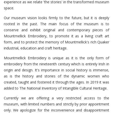
experience as we relate 'the stories' in the transformed museum
space.
Our museum vision looks firmly to the future, but it is deeply
rooted in the past. The main focus of the museum is to
conserve and exhibit original and contemporary pieces of
Mountmellick Embroidery, to promote it as a living craft art
form, and to protect the memory of Mountmellick's rich Quaker
industrial, education and craft heritage.
Mountmellick Embroidery is unique as it is the only form of
embroidery from the nineteenth century which is entirely Irish in
origin and design. It's importance in social history is immense,
as is the history and stories of the dynamic women who
created, taught and fostered it through the ages. In 2019 it was
added to The National Inventory of Intangible Cultural Heritage.
Currently we are offering a very restricted access to the
museum, with limited numbers and strictly by prior appointment
only. We apologize for the inconvenience and disappointment