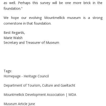
as well. Perhaps this survey will be one more brick in the
foundation."
We hope our evolving Mountmellick museum is a strong
cornerstone in that foundation.
Best Regards,
Marie Walsh
Secretary and Treasurer of Museum
Tags:
Homepage - Heritage Council
Department of Tourism, Culture and Gaeltacht
Mountmellick Development Association | MDA
Museum Article June