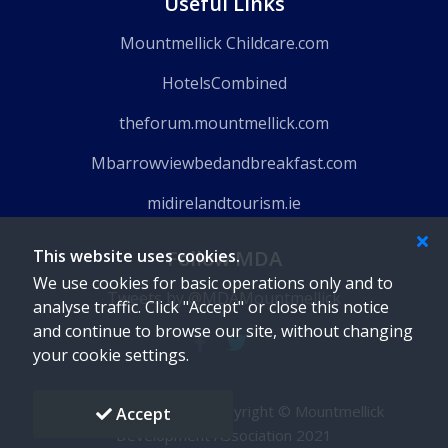
Useful Links
Mountmellick Childcare.com
HotelsCombined
theforum.mountmellick.com
Mbarrowviewbedandbreakfast.com
midirelandtourism.ie
This website uses cookies.
Follow MDA
We use cookies for basic operations only and to
Tweets by @MDAMountmellick
analyse traffic. Click "Accept" or close this notice
and continue to browse our site, without changing
your cookie settings.
Powered by
Gaido
-
Copyright © Mountmellick
Accept
Development Association 2021