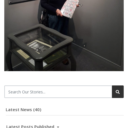
Latest News (40)
Latest Posts Published