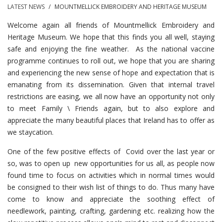
LATEST NEWS
/
MOUNTMELLICK EMBROIDERY AND HERITAGE MUSEUM
Welcome again all friends of Mountmellick Embroidery and
Heritage Museum. We hope that this finds you all well, staying
safe and enjoying the fine weather. As the national vaccine
programme continues to roll out, we hope that you are sharing
and experiencing the new sense of hope and expectation that is
emanating from its dissemination. Given that internal travel
restrictions are easing, we all now have an opportunity not only
to meet Family \ Friends again, but to also explore and
appreciate the many beautiful places that Ireland has to offer as
we staycation.
One of the few positive effects of Covid over the last year or
so, was to open up new opportunities for us all, as people now
found time to focus on activities which in normal times would
be consigned to their wish list of things to do. Thus many have
come to know and appreciate the soothing effect of
needlework, painting, crafting, gardening etc. realizing how the