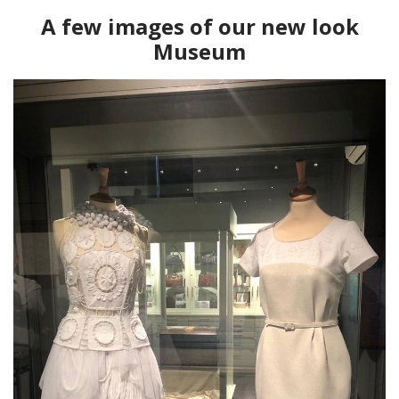
A few images of our new look
Museum