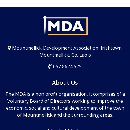
Mountmellick Development Association, Irishtown,
Mountmellick, Co. Laois
057 8624 525
About Us
The MDA is a non profit organisation, it comprises of a
Voluntary Board of Directors working to improve the
economic, social and cultural development of the town
of Mountmellick and the surrounding areas.