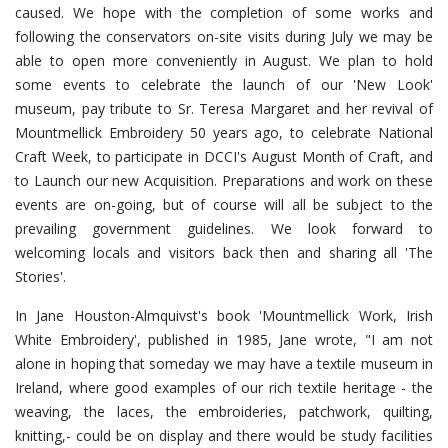
caused. We hope with the completion of some works and
following the conservators on-site visits during July we may be
able to open more conveniently in August. We plan to hold
some events to celebrate the launch of our 'New Look'
museum, pay tribute to Sr. Teresa Margaret and her revival of
Mountmellick Embroidery 50 years ago, to celebrate National
Craft Week, to participate in DCCI's August Month of Craft, and
to Launch our new Acquisition. Preparations and work on these
events are on-going, but of course will all be subject to the
prevailing government guidelines. We look forward to
welcoming locals and visitors back then and sharing all 'The
Stories'.
In Jane Houston-Almquivst's book 'Mountmellick Work, Irish
White Embroidery', published in 1985, Jane wrote, "I am not
alone in hoping that someday we may have a textile museum in
Ireland, where good examples of our rich textile heritage - the
weaving, the laces, the embroideries, patchwork, quilting,
knitting,- could be on display and there would be study facilities