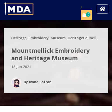
0
Heritage
,
Embroidery
,
Museum
,
HeritageCouncil
,
Mountmellick Embroidery
and Heritage Museum
18 Jun 2021
By
Ivana Safran