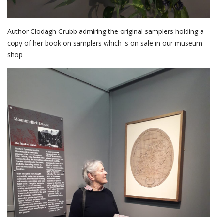
Author Clodagh Grubb admiring the original samplers holding a
copy of her book on samplers which is on sale in our museum
shop